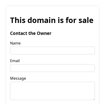
This domain is for sale
Contact the Owner
Name
Email
Message