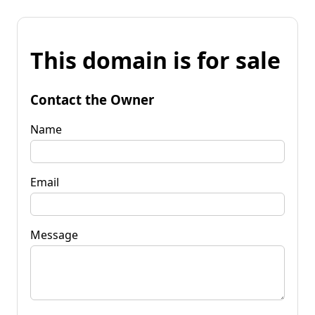
This domain is for sale
Contact the Owner
Name
Email
Message