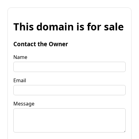
This domain is for sale
Contact the Owner
Name
Email
Message